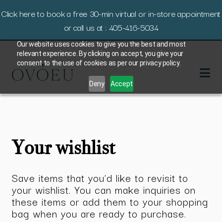
Click here to book a free 30-min virtual or in-store appointment
or call us at : 405-416-5034
Our website uses cookies to give you the best and most
relevant experience. By clicking on accept, you give your
consent to the use of cookies as per our privacy policy.
Deny
Accept
Your wishlist
Save items that you’d like to revisit to
your wishlist. You can make inquiries on
these items or add them to your shopping
bag when you are ready to purchase.