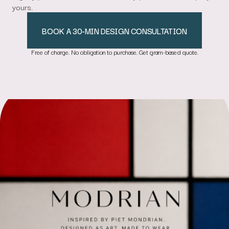
yours.
BOOK A 30-MIN DESIGN CONSULTATION
Free of charge. No obligation to purchase. Get gram-based quote.