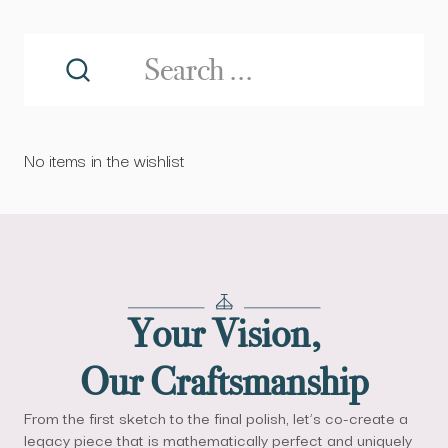
Search ...
No items in the wishlist
Your Vision,
Our Craftsmanship
From the first sketch to the final polish, let’s co-create a
legacy piece that is mathematically perfect and uniquely