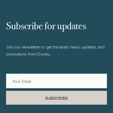
Subscribe for updates
Join our newsletter to get the latest news, updates, and
promotions from Ovoeu.
SUBSCRIBE