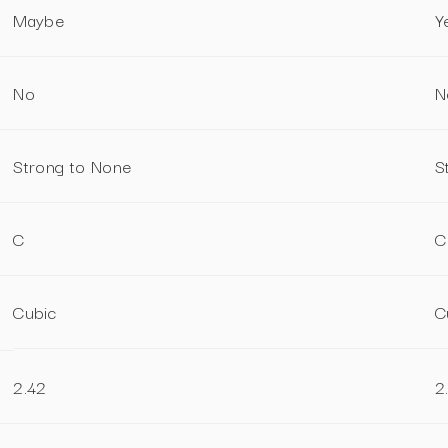
Maybe
Y
No
N
Strong to None
S
C
C
Cubic
C
2.42
2