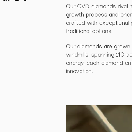
Our CVD diamonds rival m
growth process and chemic
crafted with exceptional 
traditional options.
Our diamonds are grown 
windmills, spanning 110 a
energy, each diamond embo
innovation.