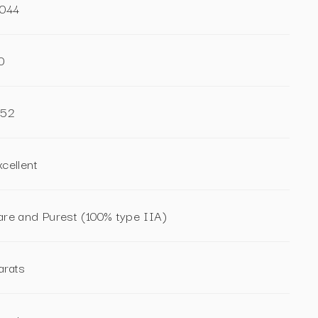
.044
0
.52
xcellent
are and Purest (100% type IIA)
arats