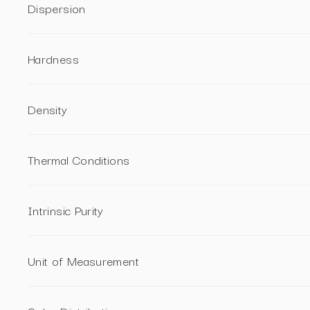
Dispersion
Hardness
Density
Thermal Conditions
Intrinsic Purity
Unit of Measurement