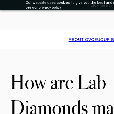
Our website uses cookies to give you the best and 
Click here to
per our privacy policy.
ABOUT OVOEU
OUR 
How are Lab
Diamonds ma