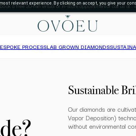
most relevant experience. By clicking on accept, you give your con
 book a free 30-min virtual or in-store appointment
or call us at 
BESPOKE PROCESS
LAB GROWN DIAMONDS
SUSTAINA
Sustainable Bri
Our diamonds are cultiv
Vapor Deposition) technol
de?
without environmental co