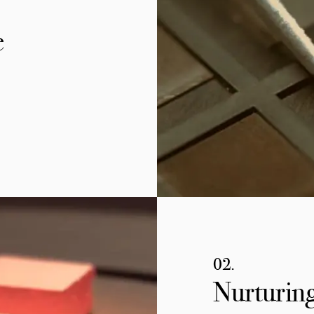
e
02.
Nurturing