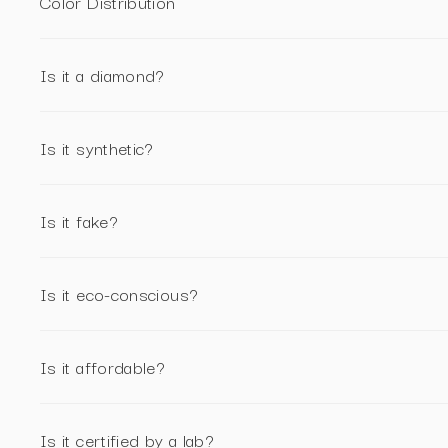
Color Distribution
Is it a diamond?
Is it synthetic?
Is it fake?
Is it eco-conscious?
Is it affordable?
Is it certified by a lab?