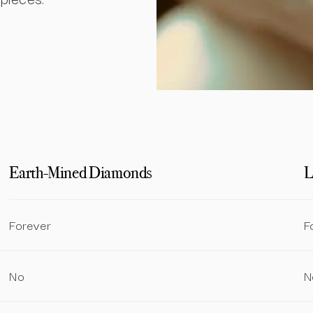
Earth-Mined Diamonds
L
Forever
F
No
N