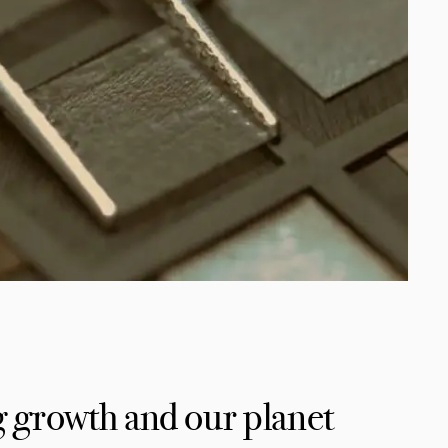
 growth and our planet