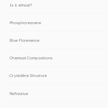
Is it ethical?
Phosphorescene
Blue Floresence
Chemical Compositions
Crystalline Structure
Refractive