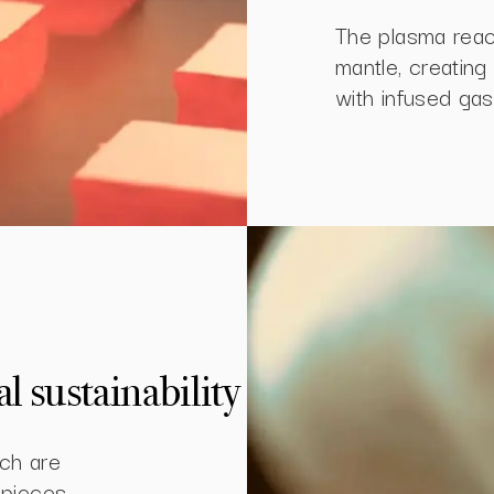
The plasma reac
mantle, creatin
with infused gas
 sustainability
ch are
 pieces.