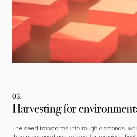
03.
Harvesting for environmental
The seed transforms into rough diamonds, whi
then processed and refined for exquisite final