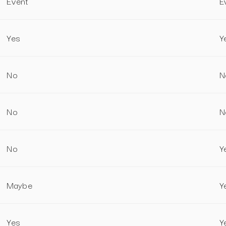
Event
E
Yes
Y
No
N
No
N
No
Y
Maybe
Y
Yes
Y