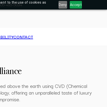
sent to the use of cookies as
: 405-416-5034
Deny
Accept
BILITY
CONTACT
lliance
ated above the earth using CVD (Chemical
ogy, offering an unparalleled taste of luxury
mpromise.