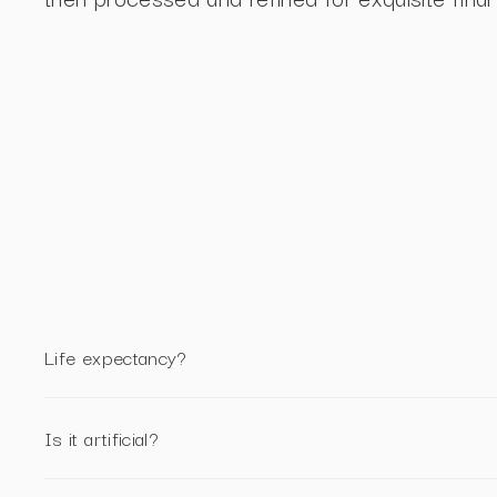
Life expectancy?
Is it artificial?