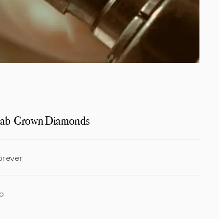
ab-Grown Diamonds
orever
o