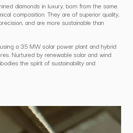
ined diamonds in luxury, born from the same
al composition. They are of superior quality,
precision, and are more sustainable than
using a 35 MW solar power plant and hybrid
cres. Nurtured by renewable solar and wind
dies the spirit of sustainability and