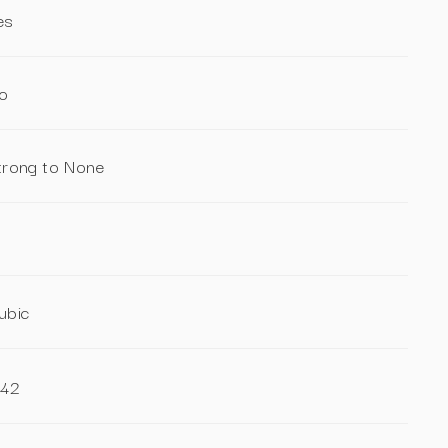
es
o
trong to None
ubic
.42