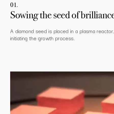
01.
Sowing the seed of brillianc
A diamond seed is placed in a plasma reactor,
initiating the growth process.