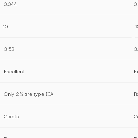
0.044
0
10
1
3.52
3
Excellent
E
Only 2% are type IIA
R
Carats
C