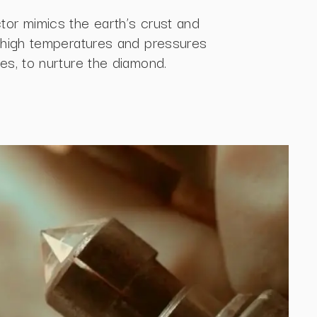
tor mimics the earth’s crust and
g high temperatures and pressures
es, to nurture the diamond.