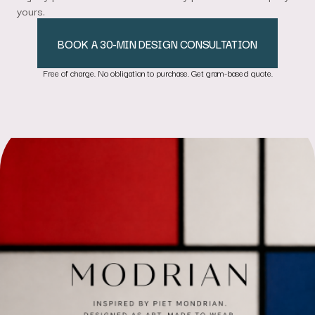
yours.
BOOK A 30-MIN DESIGN CONSULTATION
Free of charge. No obligation to purchase. Get gram-based quote.