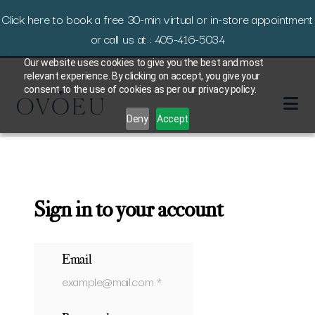
Click here to book a free 30-min virtual or in-store appointment
or call us at : 405-416-5034
Our website uses cookies to give you the best and most
relevant experience. By clicking on accept, you give your
consent to the use of cookies as per our privacy policy.
Deny
Accept
Sign in to your account
Email