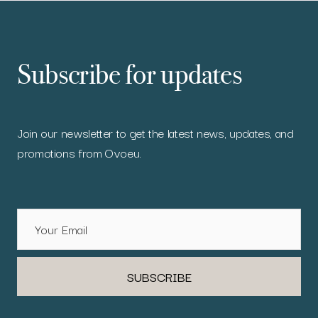
Subscribe for updates
Join our newsletter to get the latest news, updates, and
promotions from Ovoeu.
SUBSCRIBE