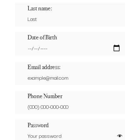
Last name:
Date of Birth
Email address:
Phone Number
Password