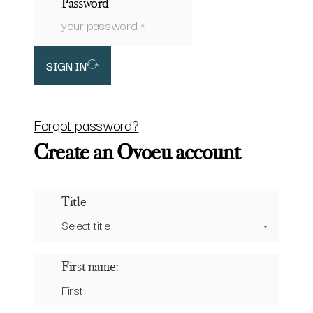
Password
SIGN IN
Forgot password?
Create an Ovoeu account
Title
First name: