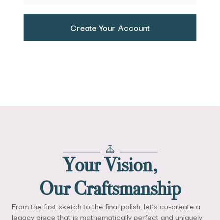
Create Your Account
Your Vision,
Our Craftsmanship
From the first sketch to the final polish, let’s co-create a
legacy piece that is mathematically perfect and uniquely